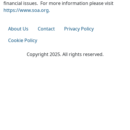
financial issues. For more information please visit
https://www.soa.org.
About Us
Contact
Privacy Policy
Cookie Policy
Copyright 2025. All rights reserved.