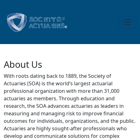
Skip to main content
About Us
About Us
With roots dating back to 1889, the Society of
Actuaries (SOA) is the world’s largest actuarial
professional organization with more than 31,000
actuaries as members. Through education and
research, the SOA advances actuaries as leaders in
measuring and managing risk to improve financial
outcomes for individuals, organizations, and the public.
Actuaries are highly sought-after professionals who
develop and communicate solutions for complex