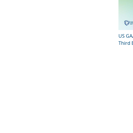
US GAA
Third 