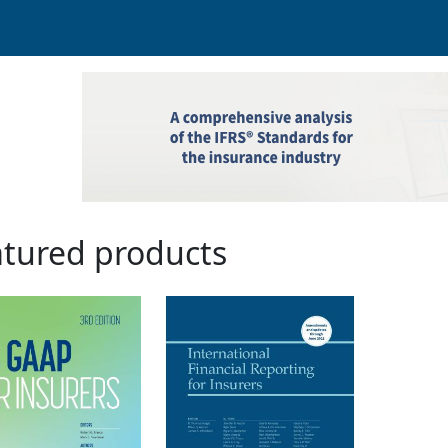
tured products