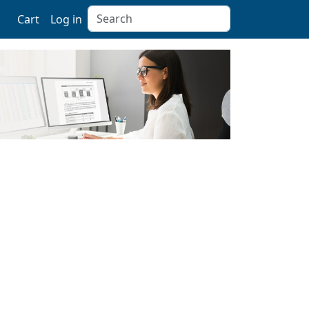
Search
Cart
Log in