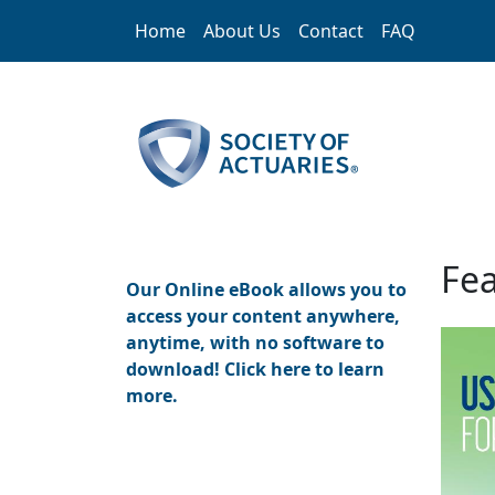
Skip to main content
Home
About Us
Contact
FAQ
Home
Fea
Our Online eBook allows you to
access your content anywhere,
anytime, with no software to
download! Click here to learn
more.