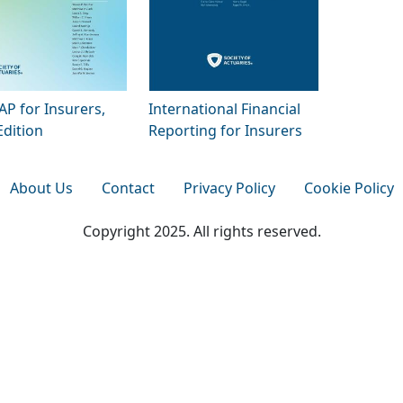
P for Insurers,
International Financial
Edition
Reporting for Insurers
About Us
Contact
Privacy Policy
Cookie Policy
Copyright 2025. All rights reserved.