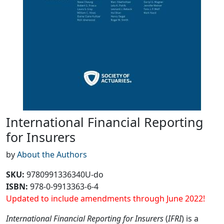
International Financial Reporting
for Insurers
by
About the Authors
SKU
:
9780991336340U-do
ISBN:
978-0-9913363-6-4
Updated to include amendments through June 2022!
International Financial Reporting for Insurers
(
IFRI
) is a