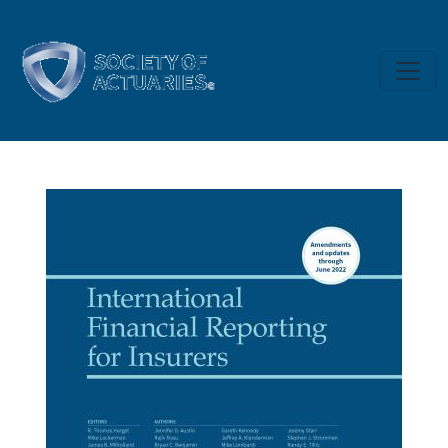
Skip to main content
International Financial Reporting 