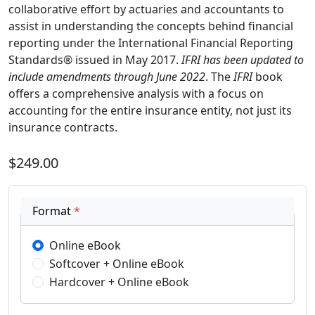
collaborative effort by actuaries and accountants to
assist in understanding the concepts behind financial
reporting under the International Financial Reporting
Standards® issued in May 2017.
IFRI
has been updated to
include amendments through June 2022
. The
IFRI
book
offers a comprehensive analysis with a focus on
accounting for the entire insurance entity, not just its
insurance contracts.
$249.00
Format
*
Online eBook
Softcover + Online eBook
Hardcover + Online eBook