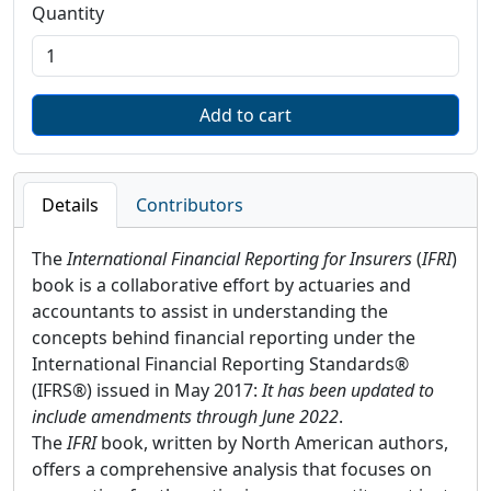
Quantity
Details
Contributors
The
International Financial Reporting for Insurers
(
IFRI
)
book is a collaborative effort by actuaries and
accountants to assist in understanding the
concepts behind financial reporting under the
International Financial Reporting Standards®
(IFRS®) issued in May 2017:
It
has been updated to
include amendments through June 2022
.
The
IFRI
book, written by North American authors,
offers a comprehensive analysis that focuses on